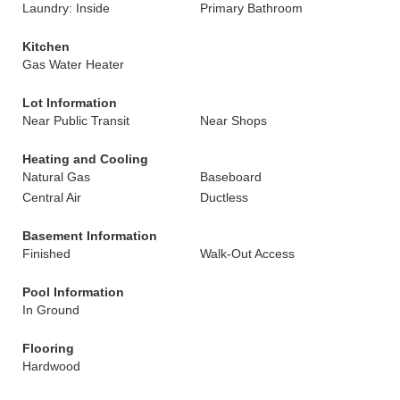
Laundry: Inside
Primary Bathroom
Kitchen
Gas Water Heater
Lot Information
Near Public Transit
Near Shops
Heating and Cooling
Natural Gas
Baseboard
Central Air
Ductless
Basement Information
Finished
Walk-Out Access
Pool Information
In Ground
Flooring
Hardwood