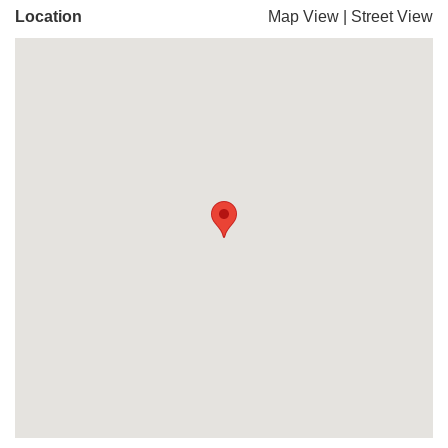
Location
Map View
|
Street View