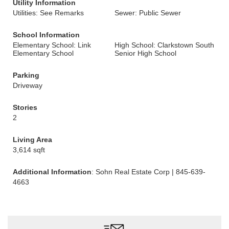
Utility Information
Utilities: See Remarks
Sewer: Public Sewer
School Information
Elementary School: Link
High School: Clarkstown South
Elementary School
Senior High School
Parking
Driveway
Stories
2
Living Area
3,614 sqft
Additional Information
: Sohn Real Estate Corp | 845-639-
4663