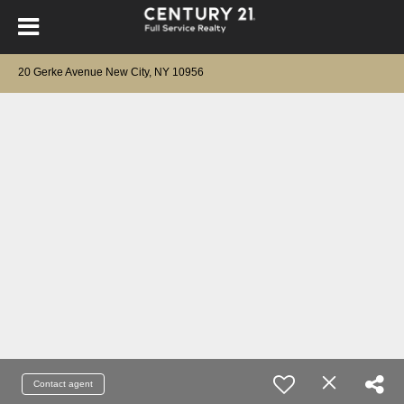
20 Gerke Avenue New City, NY 10956
Contact agent