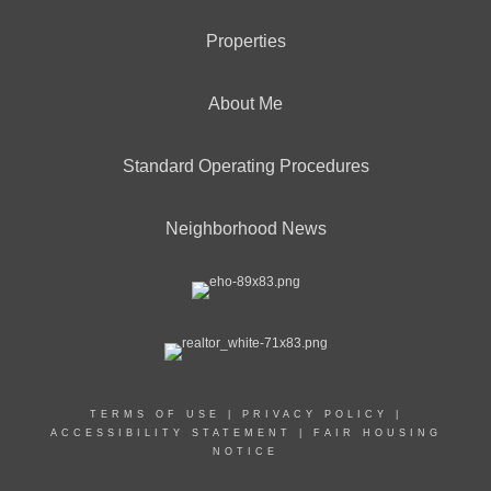
Properties
About Me
Standard Operating Procedures
Neighborhood News
TERMS OF USE
|
PRIVACY POLICY
|
ACCESSIBILITY STATEMENT
|
FAIR HOUSING
NOTICE