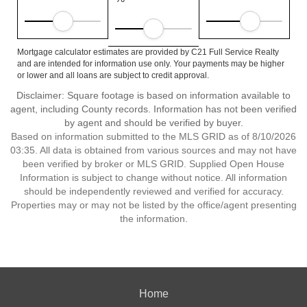
Mortgage calculator estimates are provided by C21 Full Service Realty
and are intended for information use only. Your payments may be higher
or lower and all loans are subject to credit approval.
Disclaimer: Square footage is based on information available to
agent, including County records. Information has not been verified
by agent and should be verified by buyer.
Based on information submitted to the MLS GRID as of 8/10/2026
03:35. All data is obtained from various sources and may not have
been verified by broker or MLS GRID. Supplied Open House
Information is subject to change without notice. All information
should be independently reviewed and verified for accuracy.
Properties may or may not be listed by the office/agent presenting
the information.
Home