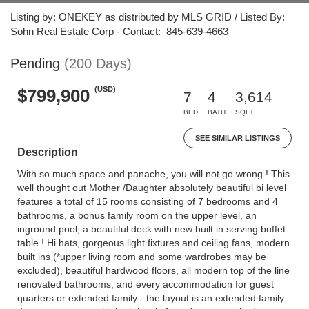
Listing by: ONEKEY as distributed by MLS GRID / Listed By:
Sohn Real Estate Corp - Contact: 845-639-4663
Pending
(200 Days)
(USD)
$799,900
7
4
3,614
BED
BATH
SQFT
SEE SIMILAR LISTINGS
Description
With so much space and panache, you will not go wrong ! This
well thought out Mother /Daughter absolutely beautiful bi level
features a total of 15 rooms consisting of 7 bedrooms and 4
bathrooms, a bonus family room on the upper level, an
inground pool, a beautiful deck with new built in serving buffet
table ! Hi hats, gorgeous light fixtures and ceiling fans, modern
built ins (*upper living room and some wardrobes may be
excluded), beautiful hardwood floors, all modern top of the line
renovated bathrooms, and every accommodation for guest
quarters or extended family - the layout is an extended family