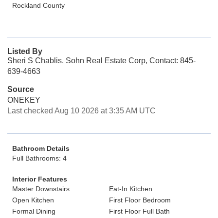
Rockland County
Listed By
Sheri S Chablis, Sohn Real Estate Corp, Contact: 845-
639-4663
Source
ONEKEY
Last checked Aug 10 2026 at 3:35 AM UTC
Bathroom Details
Full Bathrooms: 4
Interior Features
Master Downstairs
Eat-In Kitchen
Open Kitchen
First Floor Bedroom
Formal Dining
First Floor Full Bath