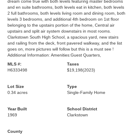
dream come true with both levels featuring master bedrooms
and en suite bathrooms, both levels eat in kitchen, both levels
2 full bathrooms, both levels living room and dining room, both
levels 3 bedrooms, and additional 4th bedroom on 1st floor
belonging to the upstairs portion of the home, Central air
upstairs and split air system downstairs in most rooms.
Clarkstown South High School, a spacious yard, new stairs
and railing from the deck, front pavered walkway, and the list
goes on, more pictures will follow but this is a must see !
Additional Information: Amenities:Guest Quarters,
MLS #:
Taxes
H6333498
$19,198
(2023)
Lot Size
Type
0.34 acres
Single-Family Home
Year Built
School District
1969
Clarkstown
County