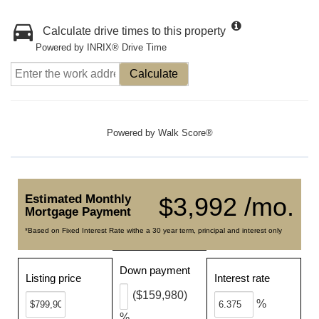
Calculate drive times to this property
Powered by INRIX® Drive Time
Calculate
Powered by
Walk Score®
Estimated Monthly
$3,992 /mo.
Mortgage Payment
*Based on Fixed Interest Rate withe a 30 year term, principal and interest only
Down payment
Listing price
Interest rate
($159,980)
%
%